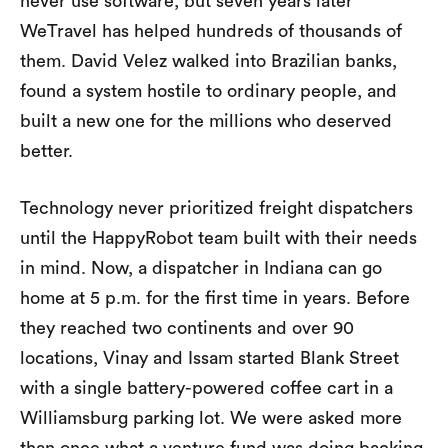
never use software, but seven years later
WeTravel has helped hundreds of thousands of
them. David Velez walked into Brazilian banks,
found a system hostile to ordinary people, and
built a new one for the millions who deserved
better.
Technology never prioritized freight dispatchers
until the HappyRobot team built with their needs
in mind. Now, a dispatcher in Indiana can go
home at 5 p.m. for the first time in years. Before
they reached two continents and over 90
locations, Vinay and Issam started Blank Street
with a single battery-powered coffee cart in a
Williamsburg parking lot. We were asked more