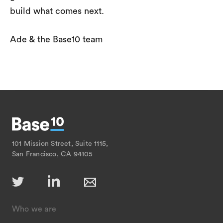
build what comes next.
Ade & the Base10 team
101 Mission Street, Suite 1115,
San Francisco, CA 94105
Who we are