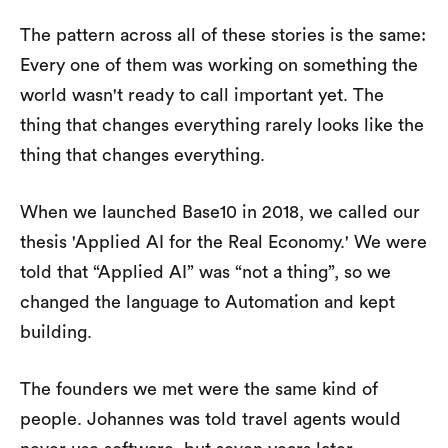
The pattern across all of these stories is the same:
Every one of them was working on something the
world wasn't ready to call important yet. The
thing that changes everything rarely looks like the
thing that changes everything.
When we launched Base10 in 2018, we called our
thesis 'Applied AI for the Real Economy.' We were
told that “Applied AI” was “not a thing”, so we
changed the language to Automation and kept
building.
The founders we met were the same kind of
people. Johannes was told travel agents would