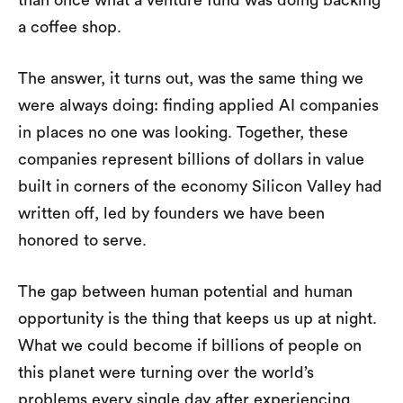
than once what a venture fund was doing backing
a coffee shop.
The answer, it turns out, was the same thing we
were always doing: finding applied AI companies
in places no one was looking. Together, these
companies represent billions of dollars in value
built in corners of the economy Silicon Valley had
written off, led by founders we have been
honored to serve.
The gap between human potential and human
opportunity is the thing that keeps us up at night.
What we could become if billions of people on
this planet were turning over the world’s
problems every single day after experiencing