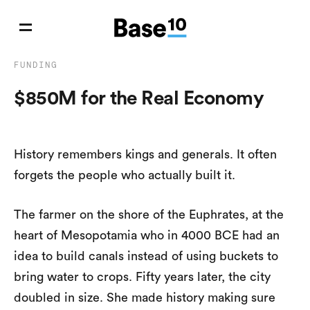
FUNDING
$850M for the Real Economy
History remembers kings and generals. It often
forgets the people who actually built it.
The farmer on the shore of the Euphrates, at the
heart of Mesopotamia who in 4000 BCE had an
idea to build canals instead of using buckets to
bring water to crops. Fifty years later, the city
doubled in size. She made history making sure