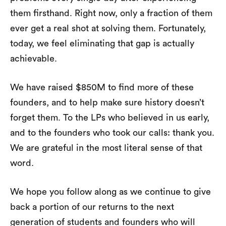
them firsthand. Right now, only a fraction of them
ever get a real shot at solving them. Fortunately,
today, we feel eliminating that gap is actually
achievable.
We have raised $850M to find more of these
founders, and to help make sure history doesn’t
forget them. To the LPs who believed in us early,
and to the founders who took our calls: thank you.
We are grateful in the most literal sense of that
word.
We hope you follow along as we continue to give
back a portion of our returns to the next
generation of students and founders who will