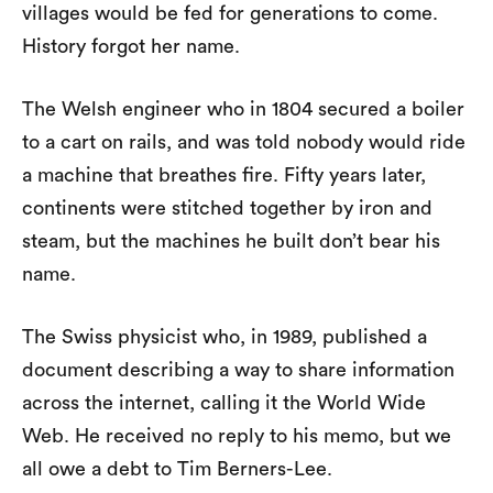
villages would be fed for generations to come.
History forgot her name.
The Welsh engineer who in 1804 secured a boiler
to a cart on rails, and was told nobody would ride
a machine that breathes fire. Fifty years later,
continents were stitched together by iron and
steam, but the machines he built don’t bear his
name.
The Swiss physicist who, in 1989, published a
document describing a way to share information
across the internet, calling it the World Wide
Web. He received no reply to his memo, but we
all owe a debt to Tim Berners-Lee.