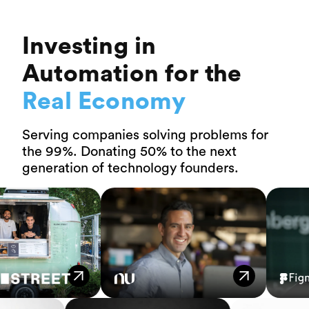
Investing in
Automation for the
Real Economy
Serving companies solving problems for
the 99%. Donating 50% to the next
generation of technology founders.