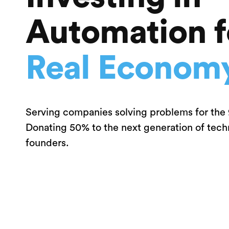
Automation f
Real Econom
Serving companies solving problems for the
Donating 50% to the next generation of tec
founders.