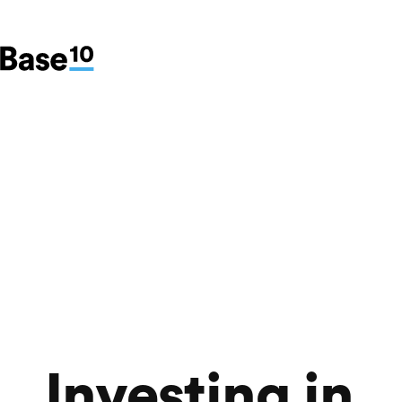
Investing in