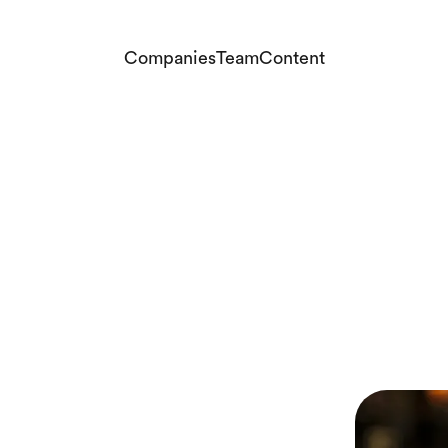
Companies
Team
Content