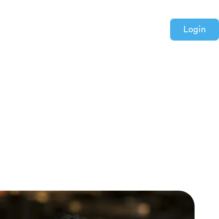
Login