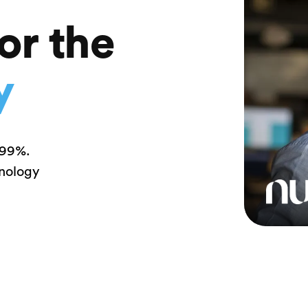
or the
y
 99%.
hnology