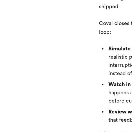
shipped.
Coval closes 
loop:
Simulate 
realistic
interrupt
instead o
Watch in 
happens a
before cu
Review wi
that feed