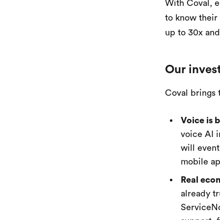
With Coval, e
to know their
up to 30x and
Our inves
Coval brings 
Voice is 
voice AI 
will even
mobile ap
Real econ
already t
ServiceNo