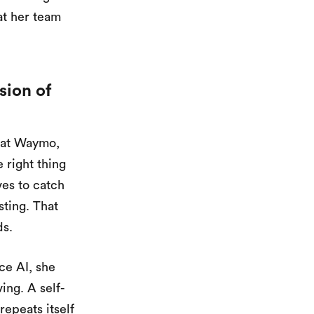
at her team
sion of
m at Waymo,
 right thing
ves to catch
ting. That
ds.
ce AI, she
ing. A self-
repeats itself