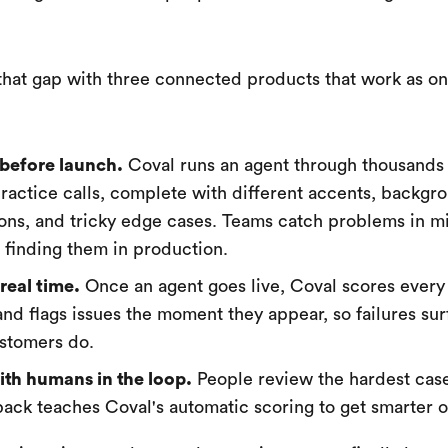
that gap with three connected products that work as o
before launch.
Coval runs an agent through thousands
 practice calls, complete with different accents, backgr
ions, and tricky edge cases. Teams catch problems in m
f finding them in production.
real time.
Once an agent goes live, Coval scores every c
nd flags issues the moment they appear, so failures su
stomers do.
th humans in the loop.
People review the hardest cas
back teaches Coval's automatic scoring to get smarter o