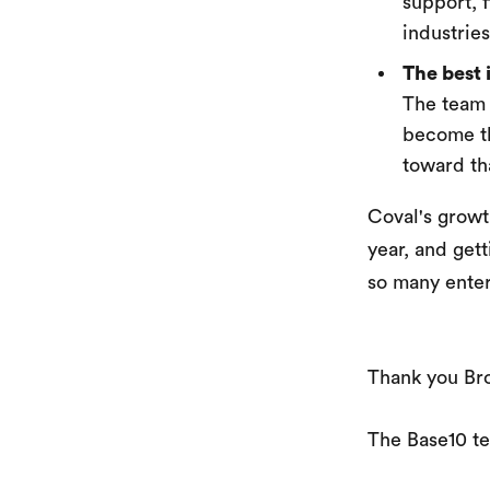
support, f
industrie
The best 
The team 
become th
toward th
Coval's growt
year, and gett
so many enter
Thank you Bro
The Base10 t