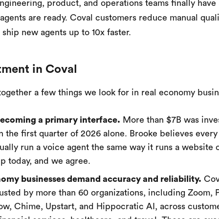
ngineering, product, and operations teams finally have
 agents are ready. Coval customers reduce manual qual
 ship new agents up to 10x faster.
tment in Coval
together a few things we look for in real economy busi
becoming a primary interface.
More than $7B was inve
in the first quarter of 2026 alone. Brooke believes eve
tually run a voice agent the same way it runs a website 
p today, and we agree.
omy businesses demand accuracy and reliability.
Cova
rusted by more than 60 organizations, including Zoom, P
w, Chime, Upstart, and Hippocratic AI, across custom