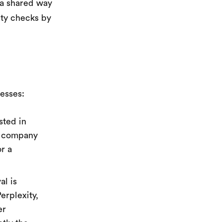
 a shared way
ity checks by
nesses:
sted in
ry company
or a
l is
erplexity,
er