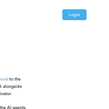
Login
oval
to the
A alongside
nator.
the AI agents