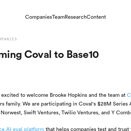
Companies
Team
Research
Content
MPANIES
ing Coval to Base10
e excited to welcome Brooke Hopkins and the team at
C
rs family. We are participating in Coval's $28M Series 
t Norwest, Swift Ventures, Twilio Ventures, and Y Combi
ce AI eval platform
that helps companies test and trust 