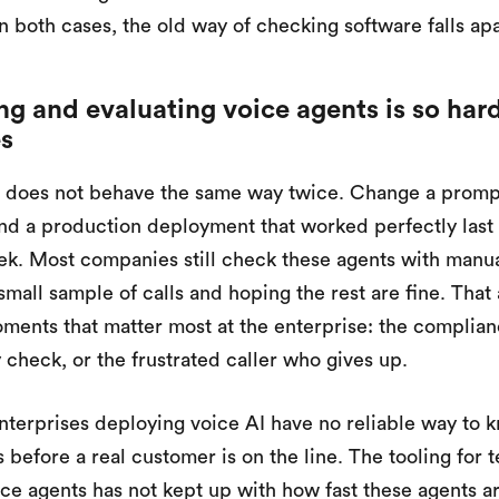
n both cases, the old way of checking software falls apa
g and evaluating voice agents is so hard
es
 does not behave the same way twice. Change a prompt
d a production deployment that worked perfectly last
ek. Most companies still check these agents with manu
 small sample of calls and hoping the rest are fine. Tha
ments that matter most at the enterprise: the complianc
y check, or the frustrated caller who gives up.
nterprises deploying voice AI have no reliable way to kn
 before a real customer is on the line. The tooling for 
ice agents has not kept up with how fast these agents a