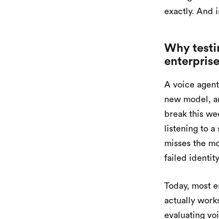
exactly. And i
Why testin
enterpris
A voice agent
new model, an
break this we
listening to a
misses the mo
failed identit
Today, most e
actually works
evaluating vo