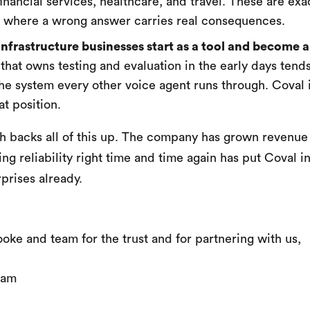
inancial services, healthcare, and travel. These are exa
s where a wrong answer carries real consequences.
infrastructure businesses start as a tool and become a
that owns testing and evaluation in the early days tends
e system every other voice agent runs through. Coval i
at position.
h backs all of this up. The company has grown revenue
ing reliability right time and time again has put Coval in
prises already.
oke and team for the trust and for partnering with us,
eam