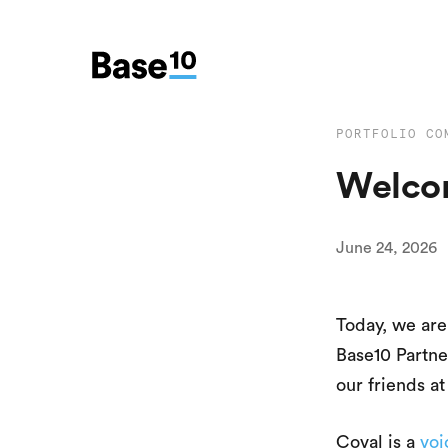
PORTFOLIO CO
Welcom
June 24, 2026
Today, we ar
Base10 Partne
our friends a
Coval is a
voi