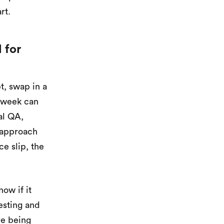
rt.
 for
, swap in a
 week can
al QA,
t approach
e slip, the
ow if it
testing and
re being