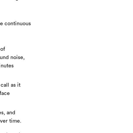
ne continuous
 of
ound noise,
inutes
all as it
rface
es, and
ver time.