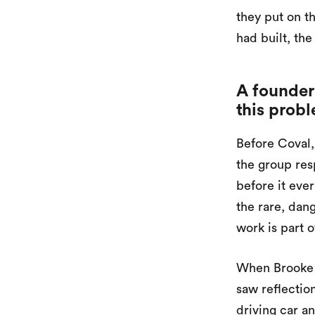
they put on 
had built, the
A founder
this prob
Before Coval,
the group resp
before it ever
the rare, dan
work is part 
When Brooke l
saw reflectio
driving car a