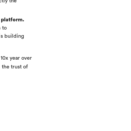
ctly the
 platform.
 to
s building
 10x year over
 the trust of