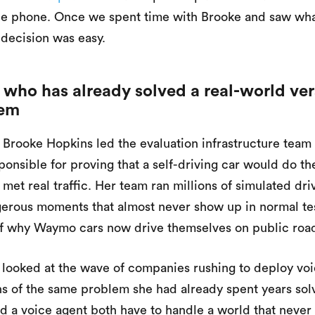
the phone. Once we spent time with Brooke and saw wh
 decision was easy.
 who has already solved a real-world ver
lem
 Brooke Hopkins led the evaluation infrastructure tea
onsible for proving that a self-driving car would do the
 met real traffic. Her team ran millions of simulated dri
gerous moments that almost never show up in normal tes
of why Waymo cars now drive themselves on public roa
ooked at the wave of companies rushing to deploy voi
ns of the same problem she had already spent years solv
nd a voice agent both have to handle a world that never 